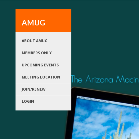
AMUG
ABOUT AMUG
MEMBERS ONLY
UPCOMING EVENTS
MEETING LOCATION
JOIN/RENEW
LOGIN