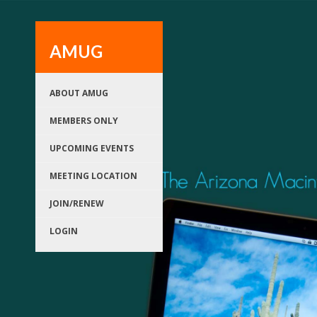
AMUG
ABOUT AMUG
MEMBERS ONLY
UPCOMING EVENTS
MEETING LOCATION
JOIN/RENEW
LOGIN