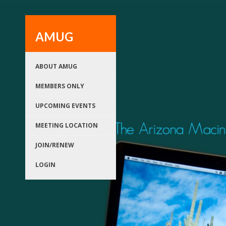
AMUG
ABOUT AMUG
MEMBERS ONLY
UPCOMING EVENTS
MEETING LOCATION
JOIN/RENEW
LOGIN