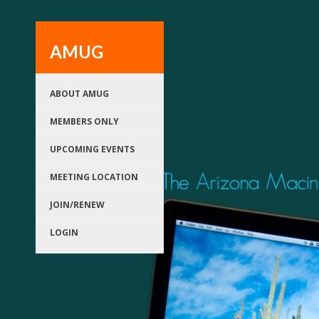
AMUG
ABOUT AMUG
MEMBERS ONLY
UPCOMING EVENTS
MEETING LOCATION
JOIN/RENEW
LOGIN