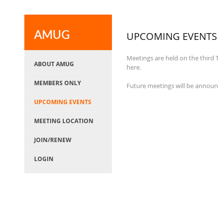
AMUG
UPCOMING EVENTS
Meetings are held on the third
ABOUT AMUG
here.
MEMBERS ONLY
Future meetings will be annou
UPCOMING EVENTS
MEETING LOCATION
JOIN/RENEW
LOGIN