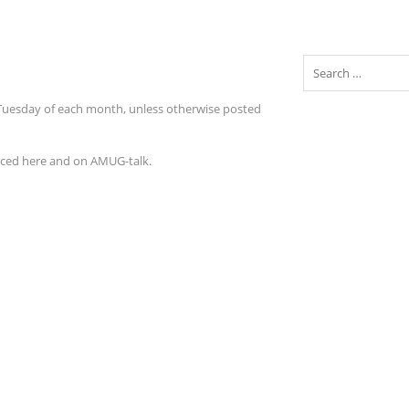
Search
 Tuesday of each month, unless otherwise posted
nced here and on AMUG-talk.